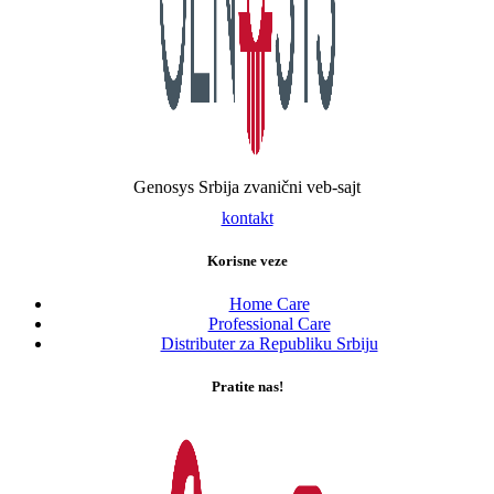
Genosys Srbija zvanični veb-sajt
kontakt
Korisne veze
Home Care
Professional Care
Distributer za Republiku Srbiju
Pratite nas!