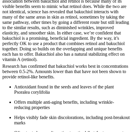
association between bakuchiol and retinol is because many of its
visible benefits seem to mimic what retinol does. While the two are
not identical, science has revealed that bakuchiol interacts with
many of the same areas in skin as retinol, sometimes by taking the
same pathway, other times by going a different route but still leading
to the similar results, such as diminished wrinkles, improved
elasticity, and smoother skin. In either case, we’re confident that
bakuchiol is a promising, beneficial ingredient. By the way, it’s
perfectly OK to use a product that combines retinol and bakuchiol
together. Doing so builds on the overlapping and unique benefits
each has to offer. Bakuchiol also has a natural stabilizing effect on
vitamin A (retinol).
Research has confirmed that bakuchiol works best in concentrations
between 0.5-2%. Amounts lower than that have not been shown to
provide retinol-like benefits.
Antioxidant found in the seeds and leaves of the plant
Psoralea corylifolia
Offers multiple anti-aging benefits, including wrinkle-
reducing properties
Helps visibly fade skin discolorations, including post-breakout
marks