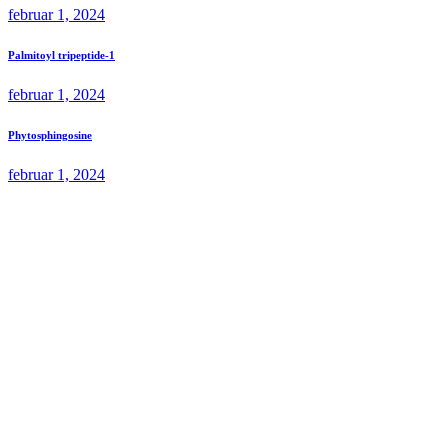
februar 1, 2024
Palmitoyl tripeptide-1
februar 1, 2024
Phytosphingosine
februar 1, 2024