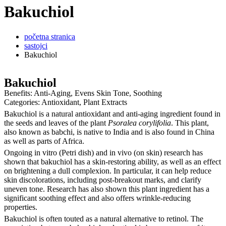
Bakuchiol
početna stranica
sastojci
Bakuchiol
Bakuchiol
Benefits: Anti-Aging, Evens Skin Tone, Soothing
Categories: Antioxidant, Plant Extracts
Bakuchiol is a natural antioxidant and anti-aging ingredient found in
the seeds and leaves of the plant
Psoralea corylifolia
. This plant,
also known as babchi, is native to India and is also found in China
as well as parts of Africa.
Ongoing in vitro (Petri dish) and in vivo (on skin) research has
shown that bakuchiol has a skin-restoring ability, as well as an effect
on brightening a dull complexion. In particular, it can help reduce
skin discolorations, including post-breakout marks, and clarify
uneven tone. Research has also shown this plant ingredient has a
significant soothing effect and also offers wrinkle-reducing
properties.
Bakuchiol is often touted as a natural alternative to retinol. The