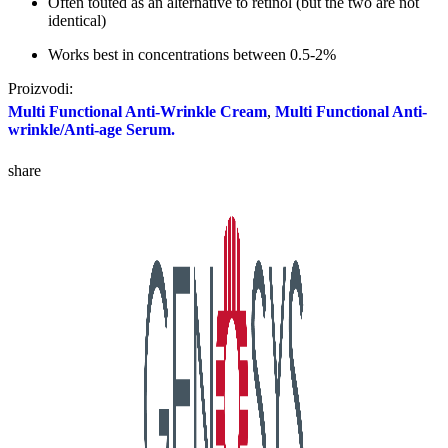
Often touted as an alternative to retinol (but the two are not
identical)
Works best in concentrations between 0.5-2%
Proizvodi:
Multi Functional Anti-Wrinkle Cream
,
Multi Functional Anti-
wrinkle/Anti-age Serum.
share