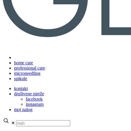
home care
professional care
microneedling
spikule
kontakt
društvene mreže
facebook
instagram
moj nalog
✕