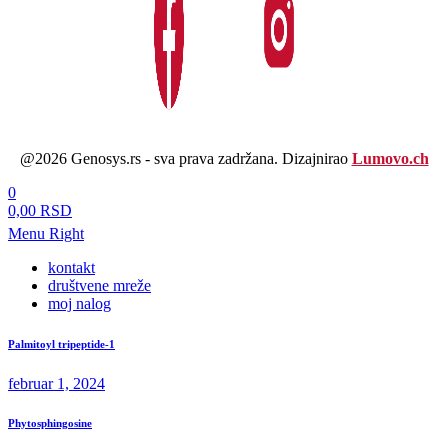
@2026 Genosys.rs - sva prava zadržana. Dizajnirao
Lumovo.ch
0
0,00 RSD
Menu Right
kontakt
društvene mreže
moj nalog
Palmitoyl tripeptide-1
februar 1, 2024
Phytosphingosine