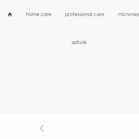
home care
professional care
micronee
spikule