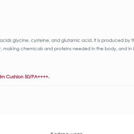
ids glycine, cysteine, and glutamic acid. It is produced by t
pair, making chemicals and proteins needed in the body, and i
alm Cushion 50/PA++++.