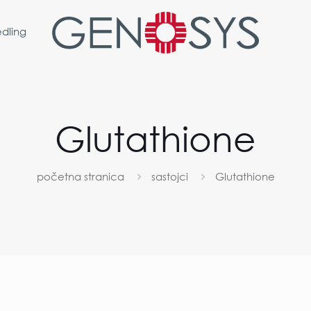
dling
Glutathione
početna stranica
sastojci
Glutathione