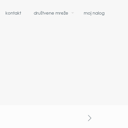
kontakt
društvene mreže
moj nalog