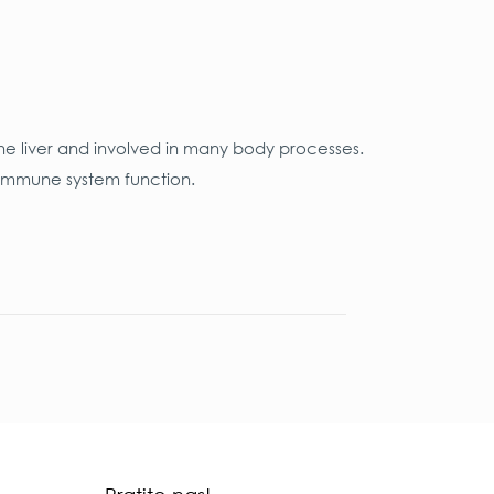
he liver and involved in many body processes.
n immune system function.