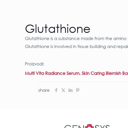
Glutathione
Glutathione is a substance made from the amino ac
Glutathione is involved in tissue building and re
Proizvodi:
Multi Vita Radiance Serum
,
Skin Caring Blemish B
share