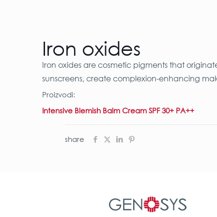
Iron oxides
Iron oxides are cosmetic pigments that originat
sunscreens, create complexion-enhancing makeup
Proizvodi:
Intensive Blemish Balm Cream SPF 30+ PA++
share