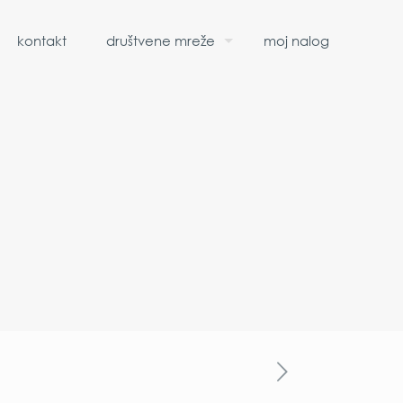
kontakt
društvene mreže
moj nalog