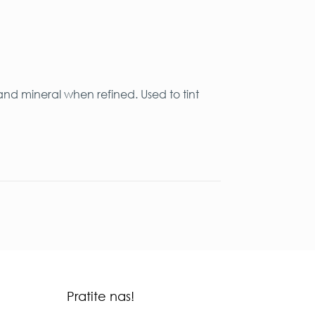
and mineral when refined. Used to tint
Pratite nas!