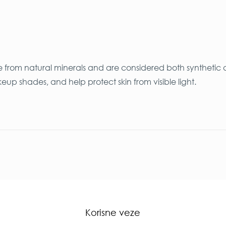
e from natural minerals and are considered both synthetic 
 shades, and help protect skin from visible light.
Korisne veze