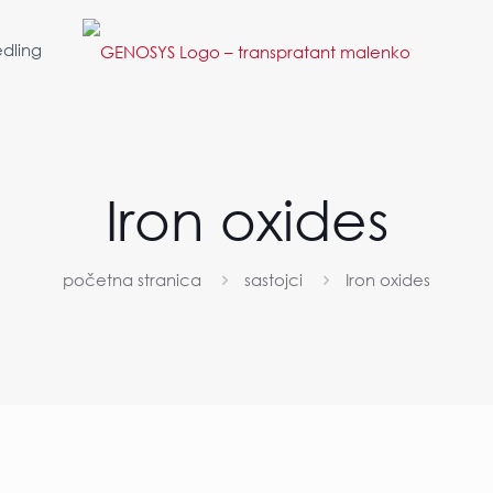
dling
Iron oxides
početna stranica
sastojci
Iron oxides