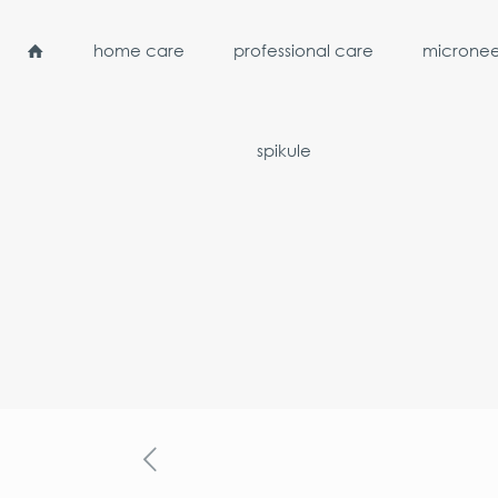
home care
professional care
micronee
spikule