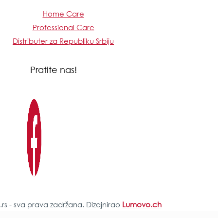
Home Care
Professional Care
Distributer za Republiku Srbiju
Pratite nas!
s - sva prava zadržana. Dizajnirao
Lumovo.ch