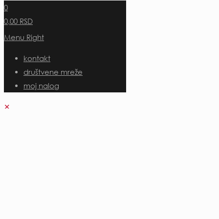
0
0,00 RSD
Menu Right
kontakt
društvene mreže
moj nalog
✕
Uloguj se
Korisničko ime ili adresa e-pošte
*
Uloguj se
Zapamti me