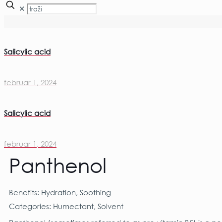
✕
Salicylic acid
februar 1, 2024
Salicylic acid
februar 1, 2024
Panthenol
Benefits: Hydration, Soothing
Categories: Humectant, Solvent