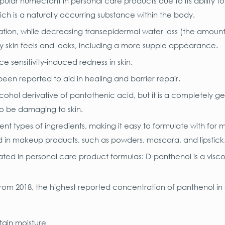
pular humectant in personal care products due to its ability to
ich is a naturally occurring substance within the body.
ration, while decreasing transepidermal water loss (the amoun
way skin feels and looks, including a more supple appearance.
e sensitivity-induced redness in skin.
en reported to aid in healing and barrier repair.
alcohol derivative of pantothenic acid, but it is a completely 
to be damaging to skin.
nt types of ingredients, making it easy to formulate with for mo
nd in makeup products, such as powders, mascara, and lipstick
ted in personal care product formulas: D-panthenol is a visc
rom 2018, the highest reported concentration of panthenol in
etain moisture