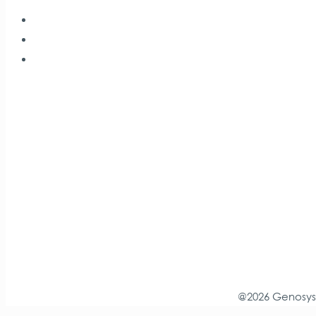
@2026 Genosys.r