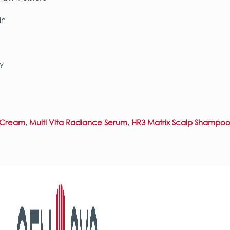
in
y
l Cream
,
Multi Vita Radiance Serum
,
HR3 Matrix Scalp Shampoo