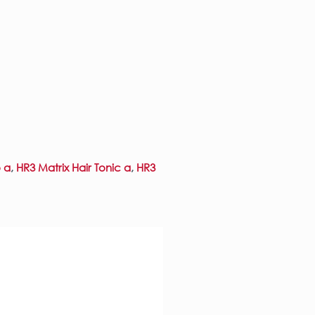
 α
,
HR3 Matrix Hair Tonic α
,
HR3