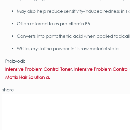
May also help reduce sensitivity-induced redness in sk
Often referred to as pro-vitamin B5
Converts into pantothenic acid when applied topicall
White, crystalline powder in its raw material state
Proizvodi:
Intensive Problem Control Toner
,
Intensive Problem Contro
Matrix Hair Solution α.
share