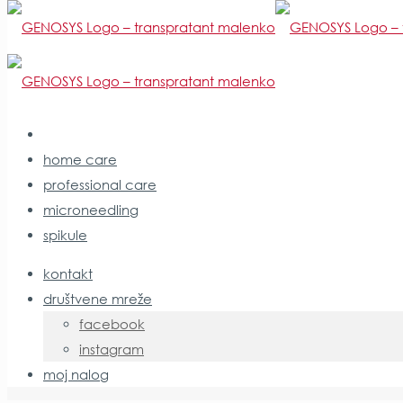
home care
professional care
Panthenol
microneedling
spikule
kontakt
početna stranica
društvene mreže
sastojci
facebook
Panthenol
instagram
moj nalog