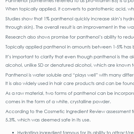
Panthenol (sometimes referred to as pro-vitamin B5) is a po
When topically applied, it converts to pantothenic acid, wh
Studies show that 1% panthenol quickly increase skin’s hyd
through skin). The overall result is an improvement in the 
Research also shows promise for panthenol’s ability to reduc
Topically applied panthenol in amounts between 1-5% has be
It’s important to clarify that even though panthenol is the 
alcohol, unlike SD or denatured alcohol, which are known 
Panthenol is water soluble and “plays well” with many differe
It is also widely used in hair care products and can be fou
As a raw material, two forms of panthenol can be incorpora
comes in the form of a white, crystalline powder.
According to the Cosmetic Ingredient Review assessment f
5.3%, which was deemed safe in its use.
Hydrating ingredient famous for its ability to attract/r