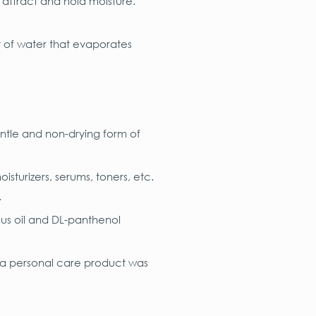
 attract and hold moisture.
t of water that evaporates
gentle and non-drying form of
isturizers, serums, toners, etc.
.
ous oil and DL-panthenol
 a personal care product was