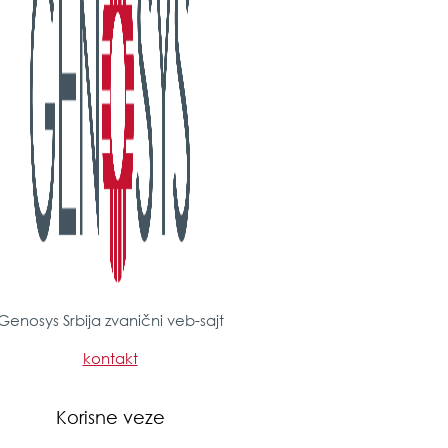
Genosys Srbija zvanični veb-sajt
kontakt
Korisne veze