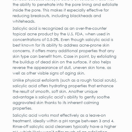
the ability to penetrate into the pore lining and exfoliate
inside the pore. This makes it especially effective for
reducing breakouts, including blackheads and
whiteheads.
Salicylic acid is recognized as an over-the-counter
topical acne product by the U.S. FDA, when used in
concentrations of 0.5-2%. Even though salicylic acid is
best known for its ability to address acne-prone skin
concerns, it offers many additional properties that any
skin type can benefit from. Case in point, by exfoliating
the buildup of dead skin on the surface, it also helps
reverse the appearance of dull, uneven skin tone, as
well as other visible signs of aging skin.
Unlike physical exfoliants (such as a rough facial scrub),
salicylic acid offers hydrating properties that enhance
the result of smooth, soft skin. Another unique
advantage is salicylic acid’s ability to gently soothe
aggravated skin thanks to its inherent calming
properties.
Salicylic acid works most effectively as a leave-on
treatment, ideally within a pH range between 3 and 4.
Rinse-off salicylic acid cleansers typically have a higher