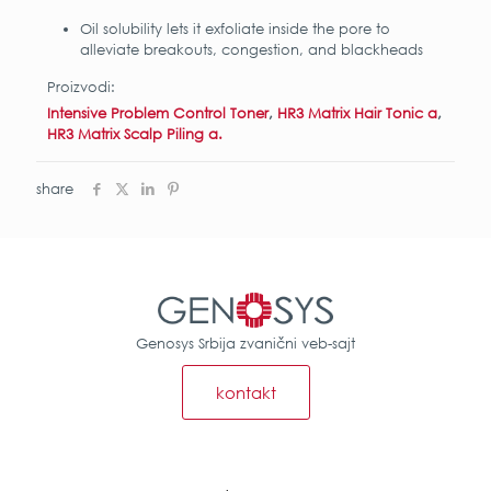
Oil solubility lets it exfoliate inside the pore to
alleviate breakouts, congestion, and blackheads
Proizvodi:
Intensive Problem Control Toner
,
HR3 Matrix Hair Tonic α
,
HR3 Matrix Scalp Piling α.
share
Genosys Srbija zvanični veb-sajt
kontakt