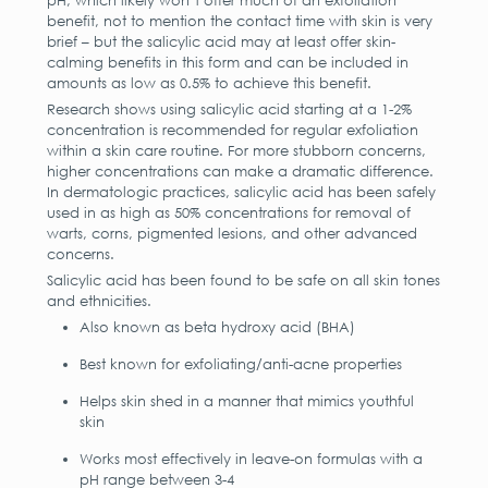
pH, which likely won’t offer much of an exfoliation
benefit, not to mention the contact time with skin is very
brief – but the salicylic acid may at least offer skin-
calming benefits in this form and can be included in
amounts as low as 0.5% to achieve this benefit.
Research shows using salicylic acid starting at a 1-2%
concentration is recommended for regular exfoliation
within a skin care routine. For more stubborn concerns,
higher concentrations can make a dramatic difference.
In dermatologic practices, salicylic acid has been safely
used in as high as 50% concentrations for removal of
warts, corns, pigmented lesions, and other advanced
concerns.
Salicylic acid has been found to be safe on all skin tones
and ethnicities.
Also known as beta hydroxy acid (BHA)
Best known for exfoliating/anti-acne properties
Helps skin shed in a manner that mimics youthful
skin
Works most effectively in leave-on formulas with a
pH range between 3-4