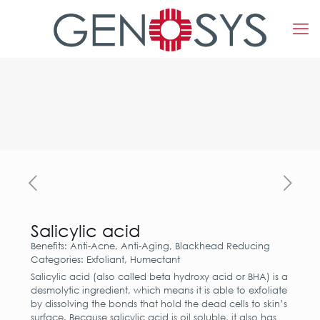
Salicylic acid
Benefits: Anti-Acne, Anti-Aging, Blackhead Reducing
Categories: Exfoliant, Humectant
Salicylic acid (also called beta hydroxy acid or BHA) is a
desmolytic ingredient, which means it is able to exfoliate
by dissolving the bonds that hold the dead cells to skin’s
surface. Because salicylic acid is oil soluble, it also has